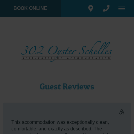
BOOK ONLINE
Guest Reviews
This accommodation was exceptionally clean,
comfortable, and exactly as described. The