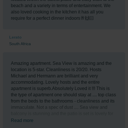
beach and a variety in terms of entertainment. We
also loved cooking in the kitchen it has all you
require for a perfect dinner indoors🥂🙌🏻
Lerato
South Africa
Amazing apartment. Sea View is amazing and the
location is 5-star. Cleanliness is 20/20. Hosts
Michael and Hermann are brilliant and very
accommodating. Lovely hosts and the entire
apartment is superb.Absolutely Loved it !!! This is
the type of apartment one should stay at .... top class
from the beds to the bathrooms - cleanliness and its
immaculate. Not a spec of dust .... Sea view and
balcony is stunning and the patio is set is lovely for
chilling ... Apartment is under 100 m from the
Read more
Umhlanga Beach via a private gateway .... The