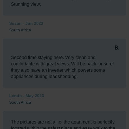
Stunning view.
Susan - Jun 2023
South Africa
Second time staying here. Very clean and
comfortable with great views. Will be back for sure!
they also have an inverter which powers some
appliances during loadshedding.
Lerato - May 2023
South Africa
The pictures are not a lie, the apartment is perfectly
located within the safest place and easy walk to the