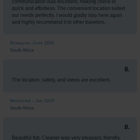
communication was excellent, making check-in
quick and effortless. The convenient location suited
our needs perfectly. I would gladly stay here again
and highly recommend it to other travelers.
Ruwayne, June 2026
South Africa
The location, safety, and views are excellent.
Menherlal - Jan 2024
South Africa
Beautiful flat. Cleaner was very pleasant, friendly.