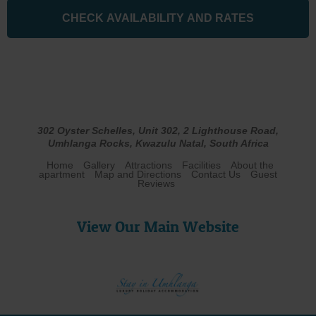
302 Oyster Schelles, Unit 302, 2 Lighthouse Road,
Umhlanga Rocks, Kwazulu Natal, South Africa
Home
Gallery
Attractions
Facilities
About the
apartment
Map and Directions
Contact Us
Guest
Reviews
View Our Main Website