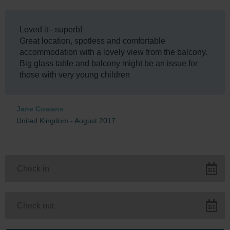
Loved it - superb!
Great location, spotless and comfortable
accommodation with a lovely view from the balcony.
Big glass table and balcony might be an issue for
those with very young children
Jane Cowans
United Kingdom - August 2017