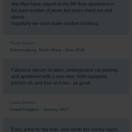
We often have stayed at the 6th floor apartment in
the past number of years but yours stand out and
above.
Hopefully we shall make another booking.
Pierre Peters
Johannesburg, South Africa - June 2018
Fabulous secure location, underground car parking
and apartment with a sea view. Well equipped
kitchen etc and free wi-fi too - all great
Linda Dobbin
United Kingdom - January 2017
Easy, great for the kids, well worth the money spent.