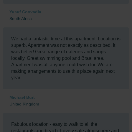
comfort of the unit is on another level and the
apartment block at the Oysters is excellent. One of
Yusuf Coovadia
the best I've stayed at from all my Umhlanga visits.
South Africa
We had a fantastic time at this apartment. Location is
superb. Apartment was not exactly as described. It
was better! Great range of eateries and shops
locally. Great swimming pool and Braai area.
Apartment was all anyone could wish for. We are
making arrangements to use this place again next
year.
Michael Burt
United Kingdom
Fabulous location - easy to walk to all the
restaurants and beach. Lovely safe atmosphere and