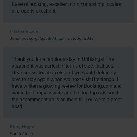
Ease of booking, excellent communication; location
of property excellent.
Prishana Lala
Johannesburg, South Africa - October 2017
Thank you for a fabulous stay in Unhlanga! The
apartment was perfect in terms of size, facilities,
cleanliness, location etc and we would definitely
love to stay again when we next visit Umhlanga. I
have written a glowing review for Booking.com and
would be happy to write another for Trip Advisor if
the accommodation is on the site. You were a great
host!
Kerry Hogan
South Africa