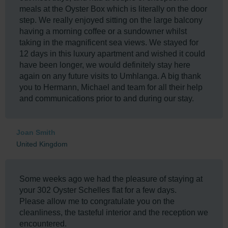
meals at the Oyster Box which is literally on the door
step. We really enjoyed sitting on the large balcony
having a morning coffee or a sundowner whilst
taking in the magnificent sea views. We stayed for
12 days in this luxury apartment and wished it could
have been longer, we would definitely stay here
again on any future visits to Umhlanga. A big thank
you to Hermann, Michael and team for all their help
and communications prior to and during our stay.
Joan Smith
United Kingdom
Some weeks ago we had the pleasure of staying at
your 302 Oyster Schelles flat for a few days.
Please allow me to congratulate you on the
cleanliness, the tasteful interior and the reception we
encountered.