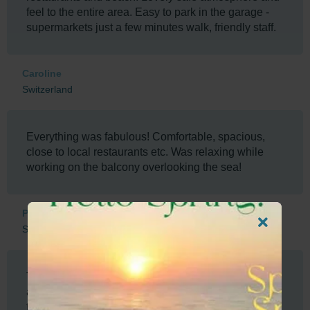
feel to the entire area. Easy to park in the garage -
supermarkets just a few minutes walk, friendly staff.
Caroline
Switzerland
Everything was fabulous! Comfortable, spacious,
close to local restaurants etc. Was relaxing while
working on the balcony overlooking the sea!
Pamela
South Africa
The facilities, security and location was amazing
and our host Herman was super, easy to contact and
to assist us with the check in process.