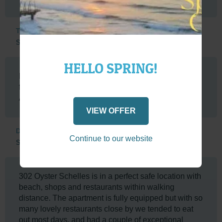
Tented Adventures
South Africa
HELLO SPRING!
Beautiful view, nicely situated, in walking distance
from restaurants and the Saturday Park Run.
Apartment was nicely furnished and equipped.
VIEW OFFER
Deidre
Continue to our website
South Africa
302 Oyster Schelles is in a perfect safe location with
beach, shops and restaurants within walking
distance. The apartment is fully equipped but with so
many lovely restaurants close by we tended to eat
out most days, and had a couple of exceptional